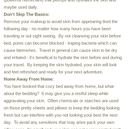
maybe used daily.
Don't Skip The Basics:
Remove your makeup to avoid skin from apprearing tired the
following day - no matter how many hours you have been
traveling or out sight seeing. By not cleansing your skin before
bed, pores can become blocked - traping bacteria which can
cause blemishes. Travel in general can cause skin to be dry
and irritated - it's benefical to hydrate the skin before and during
your travel. By keeping the skin hydrated, your skin will look
and feel refreshed and ready for your next adventure.
Home Away From Home:
You have booked that cozy bed away from home, but what
about the bedding? It may give you a restful sleep while
aggravating your skin. Often chemicals or starches are used
on those pretty sheets and pillows to keep the bedding looking
fresh but can interfere with you not looking your best the next
day. To avoid any sensitives that may arise pack your own