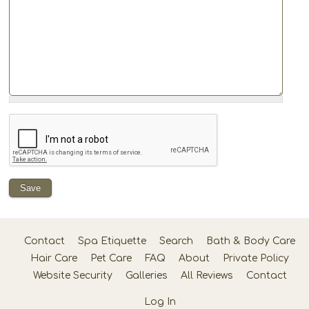
Contact
Spa Etiquette
Search
Bath & Body Care
Hair Care
Pet Care
FAQ
About
Private Policy
Website Security
Galleries
All Reviews
Contact
Log In