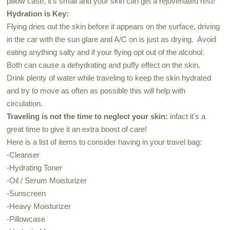
pillow case, it's small and your skin can get a rejuvenated rest!
Hydration is Key:
Flying dries out the skin before it appears on the surface, driving
in the car with the sun glare and A/C on is just as drying. Avoid
eating anything salty and if your flying opt out of the alcohol.
Both can cause a dehydrating and puffy effect on the skin.
Drink plenty of water while traveling to keep the skin hydrated
and try to move as often as possible this will help with
circulation.
Traveling is not the time to neglect your skin:
infact it's a
great time to give it an extra boost of care!
Here is a list of items to consider having in your travel bag:
-Cleanser
-Hydrating Toner
-Oil / Serum Moisturizer
-Sunscreen
-Heavy Moisturizer
-Pillowcase