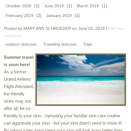
(1)
(1)
(1)
October 2020
June 2019
March 2019
(2)
(1)
February 2019
January 2019
Posted by MARY ANN SCHROEDER on June 01, 2019 |
Add new
comment
outdoor skincare
Traveling skincare
Trips
Summer travel
is soon here!
As a former
United Airlines
Flight Attendant,
the friendly
skies may not,
after all, be so
friendly to your skin. Uprooting your familiar skin care routine
can aggravate your skin - but your skin doen't need to show it!
By taking a few extra steps your skin will look even better than