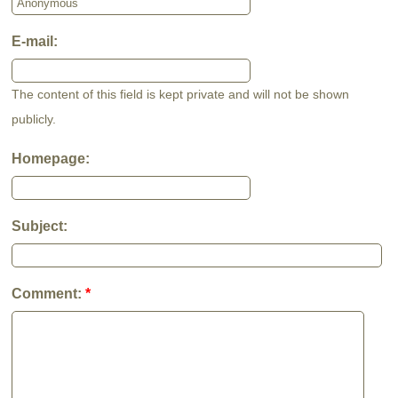
E-mail:
The content of this field is kept private and will not be shown
publicly.
Homepage:
Subject:
Comment:
*