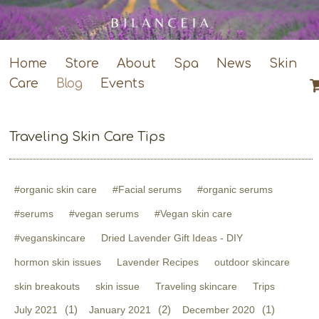
Home
Store
About
Spa
News
Skin
Care
Blog
Events
Traveling Skin Care Tips
#organic skin care
#Facial serums
#organic serums
#serums
#vegan serums
#Vegan skin care
#veganskincare
Dried Lavender Gift Ideas - DIY
hormon skin issues
Lavender Recipes
outdoor skincare
skin breakouts
skin issue
Traveling skincare
Trips
(1)
(2)
(1)
July 2021
January 2021
December 2020