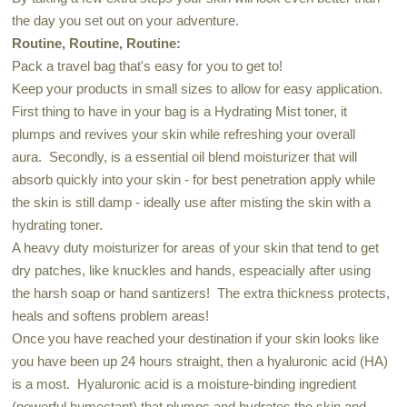
the day you set out on your adventure.
Routine, Routine, Routine:
Pack a travel bag that's easy for you to get to!
Keep your products in small sizes to allow for easy application.
First thing to have in your bag is a Hydrating Mist toner, it
plumps and revives your skin while refreshing your overall
aura. Secondly, is a essential oil blend moisturizer that will
absorb quickly into your skin - for best penetration apply while
the skin is still damp - ideally use after misting the skin with a
hydrating toner.
A heavy duty moisturizer for areas of your skin that tend to get
dry patches, like knuckles and hands, espeacially after using
the harsh soap or hand santizers! The extra thickness protects,
heals and softens problem areas!
Once you have reached your destination if your skin looks like
you have been up 24 hours straight, then a hyaluronic acid (HA)
is a most. Hyaluronic acid is a moisture-binding ingredient
(powerful humectant) that plumps and hydrates the skin and