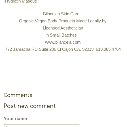
-Hydratin Masque
Bilanciea Skin Care
Organic Vegan Body Products Made Locally by
Licensed Aesthetician
in Small Batches
www.bilanceia.com
772 Jamacha RD Suite 206 El Cajon CA, 92019 619.985.4764
Comments
Post new comment
Your name: