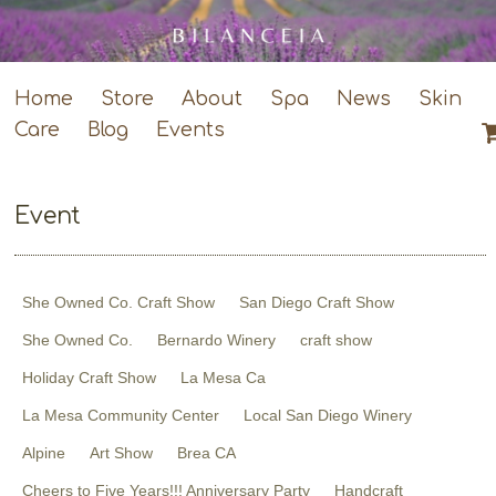
Home
Store
About
Spa
News
Skin
Care
Blog
Events
Event
She Owned Co. Craft Show
San Diego Craft Show
She Owned Co.
Bernardo Winery
craft show
Holiday Craft Show
La Mesa Ca
La Mesa Community Center
Local San Diego Winery
Alpine
Art Show
Brea CA
Cheers to Five Years!!! Anniversary Party
Handcraft