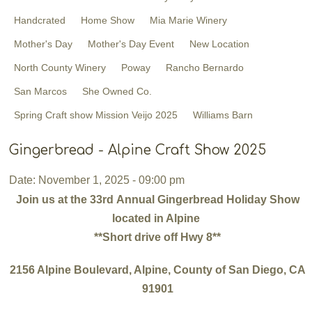
Handcrated
Home Show
Mia Marie Winery
Mother's Day
Mother's Day Event
New Location
North County Winery
Poway
Rancho Bernardo
San Marcos
She Owned Co. ​
Spring Craft show Mission Veijo 2025
Williams Barn
Gingerbread - Alpine Craft Show 2025
Date: November 1, 2025 - 09:00 pm
Join us at the 33rd Annual Gingerbread Holiday Show
located in Alpine
**Short drive off Hwy 8**
2156 Alpine Boulevard, Alpine, County of San Diego, CA
91901