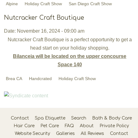
Alpine
Holiday Craft Show
San Diego Craft Show
Nutcracker Craft Boutique
Date: November 16, 2024 - 09:00 am
Nutcracker Craft Boutique is a perfect opportunity to get a
head start on your holiday shopping.
Bilanceia will be located on the upper concourse
Space 140
Brea CA
Handcrated
Holiday Craft Show
Contact
Spa Etiquette
Search
Bath & Body Care
Hair Care
Pet Care
FAQ
About
Private Policy
Website Security
Galleries
All Reviews
Contact